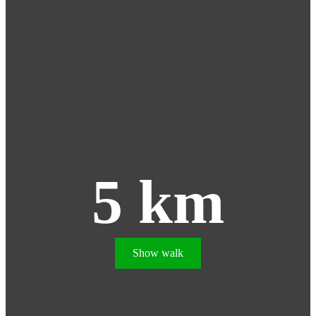
5 km
Show walk