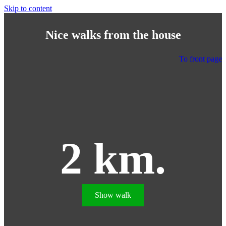
Skip to content
Nice walks from the house
To front page
2 km.
Show walk