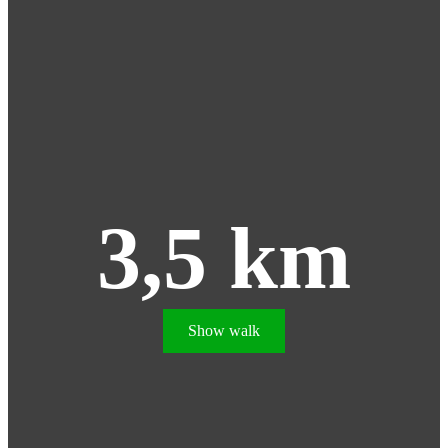
3,5 km
Show walk